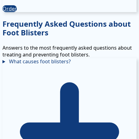
Order
Frequently Asked Questions about
Foot Blisters
Answers to the most frequently asked questions about
treating and preventing foot blisters.
What causes foot blisters?