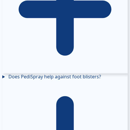
Does PediSpray help against foot blisters?