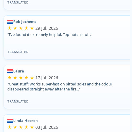
TRANSLATED
Rob Jochems
★ ★ ★ ★ ★
29 Jul. 2026
"I’ve found it extremely helpful. Top-notch stuff."
TRANSLATED
Laura
★ ★ ★ ★ ☆
17 Jul. 2026
"Great stuff! Works super-fast on pitted soles and the odour
disappeared straight away after the firs..."
TRANSLATED
Linda Heeren
★ ★ ★ ★ ★
03 Jul. 2026