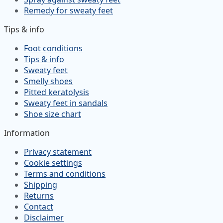
Remedy for sweaty feet
Tips & info
Foot conditions
Tips & info
Sweaty feet
Smelly shoes
Pitted keratolysis
Sweaty feet in sandals
Shoe size chart
Information
Privacy statement
Cookie settings
Terms and conditions
Shipping
Returns
Contact
Disclaimer