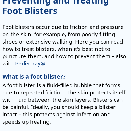
Preventing and Treating
Foot Blisters
Foot blisters occur due to friction and pressure
on the skin, for example, from poorly fitting
shoes or extensive walking. Here you can read
how to treat blisters, when it's best not to
puncture them, and how to prevent them – also
with
PediSpray®
.
What is a foot blister?
A foot blister is a fluid-filled bubble that forms
due to repeated friction. The skin protects itself
with fluid between the skin layers. Blisters can
be painful. Ideally, you should keep a blister
intact – this protects against infection and
speeds up healing.