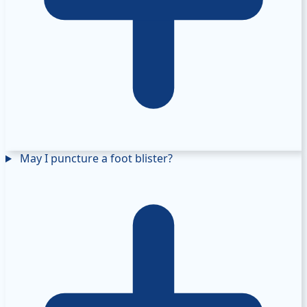
May I puncture a foot blister?