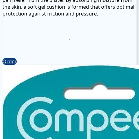
the skin, a soft gel cushion is formed that offers optimal
protection against friction and pressure.
COMPEED® Blister Plasters
Compeed blister plasters for the heel provide natural
pain relief from the blister. By absorbing moisture from
the skin, a soft gel cushion is formed that offers optimal
Order
protection against friction and pressure. ```