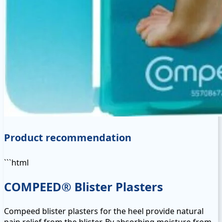
Product recommendation
```html
COMPEED® Blister Plasters
Compeed blister plasters for the heel provide natural
pain relief from the blister. By absorbing moisture from