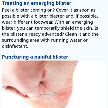
Treating an emerging blister
Feel a blister coming on? Cover it as soon as
possible with a blister plaster and, if possible,
wear different footwear. With an emerging
blister, you can temporarily shield the skin. Is
the blister already advanced? Clean it and the
surrounding area with running water or
disinfectant.
Puncturing a painful blister