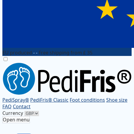
EU produced
- -
Free shipping from £ 35
PediSpray®
PediFris® Classic
Foot conditions
Shoe size
FAQ
Contact
Currency
Open menu