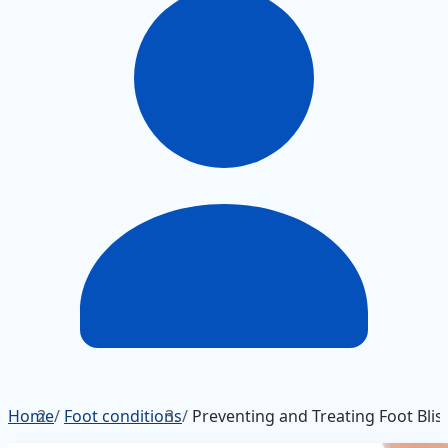
Home
/
Foot conditions
/
Preventing and Treating Foot Blis