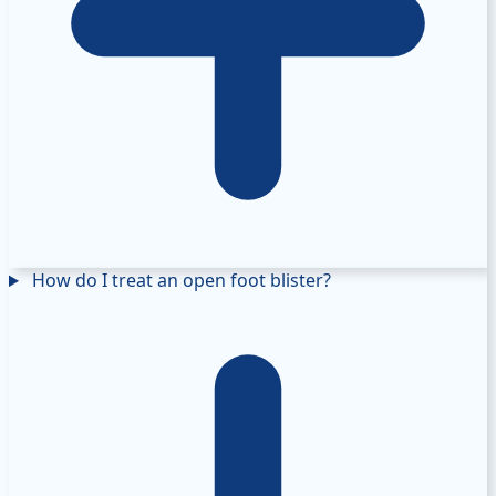
How do I treat an open foot blister?