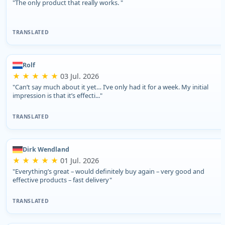
"The only product that really works. "
TRANSLATED
Rolf
★ ★ ★ ★ ★
03 Jul. 2026
"Can’t say much about it yet… I’ve only had it for a week. My initial
impression is that it’s effecti..."
TRANSLATED
Dirk Wendland
★ ★ ★ ★ ★
01 Jul. 2026
"Everything’s great – would definitely buy again – very good and
effective products – fast delivery"
TRANSLATED