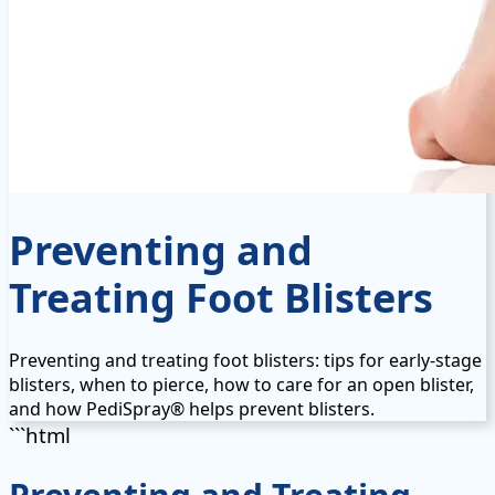
Preventing and
Treating Foot Blisters
Preventing and treating foot blisters: tips for early-stage
blisters, when to pierce, how to care for an open blister,
and how PediSpray® helps prevent blisters.
```html