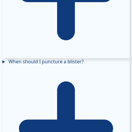
When should I puncture a blister?