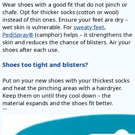
Wear shoes with a good fit that do not pinch or
chafe. Opt for thicker socks (cotton or wool)
instead of thin ones. Ensure your feet are dry –
wet skin is vulnerable. For
sweaty feet
,
PediSpray®
(camphor) helps – it strengthens the
skin and reduces the chance of blisters. Air your
shoes after each use.
Shoes too tight and blisters?
Put on your new shoes with your thickest socks
and heat the pinching areas with a hairdryer.
Keep them on until they cool down – the
material expands and the shoes fit better.
```