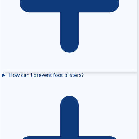
How can I prevent foot blisters?