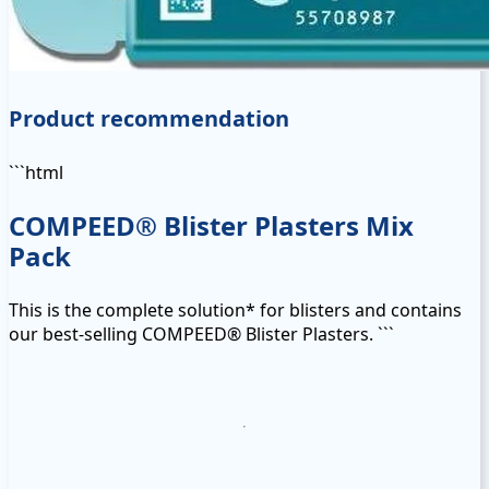
Product recommendation
```html
COMPEED® Blister Plasters Mix
Pack
This is the complete solution* for blisters and contains
our best-selling COMPEED® Blister Plasters. ```