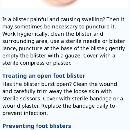
Is a blister painful and causing swelling? Then it
may sometimes be necessary to puncture it.
Work hygienically: clean the blister and
surrounding area, use a sterile needle or blister
lance, puncture at the base of the blister, gently
empty the blister with a gauze. Cover with a
sterile compress or plaster.
Treating an open foot blister
Has the blister burst open? Clean the wound
and carefully trim away the loose skin with
sterile scissors. Cover with sterile bandage or a
wound plaster. Replace the bandage daily to
prevent infection.
Preventing foot blisters