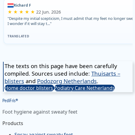
Richard F
★ ★ ★ ★ ★
22 Jun. 2026
"Despite my initial scepticism, I must admit that my feet no longer swea
I wonder if it will stay t..."
TRANSLATED
The texts on this page have been carefully
compiled. Sources used include:
Thuisarts –
blisters
and
Podozorg Netherlands
.
Home doctor blisters
Podiatry Care Netherlands
Pedi
Fris
®
Foot hygiene against sweaty feet
Products
Spray against sweaty feet