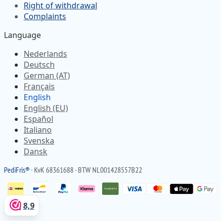
Right of withdrawal
Complaints
Language
Nederlands
Deutsch
German (AT)
Français
English
English (EU)
Español
Italiano
Svenska
Dansk
Pedi
Fris
®
· KvK 68361688 · BTW NL001428557B22
8,9