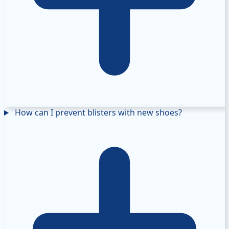
How can I prevent blisters with new shoes?