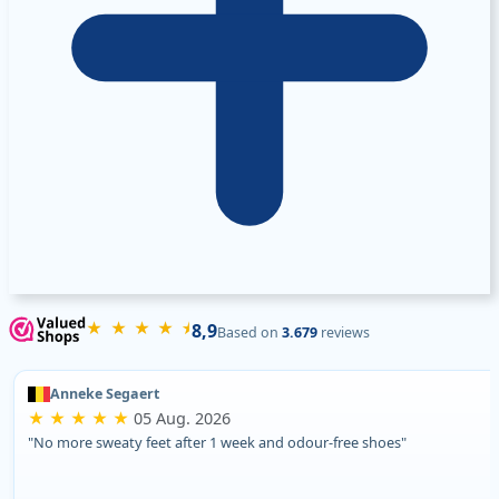
★ ★ ★ ★ ⯨
8,9
Based on
3.679
reviews
Anneke Segaert
★ ★ ★ ★ ★
05 Aug. 2026
"No more sweaty feet after 1 week and odour-free shoes"