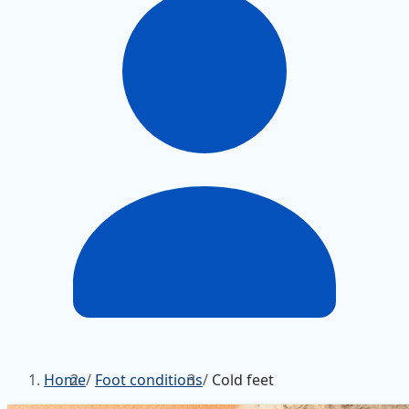
Home
/
Foot conditions
/
Cold feet