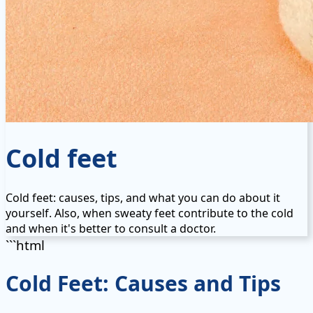
Cold feet
Cold feet: causes, tips, and what you can do about it
yourself. Also, when sweaty feet contribute to the cold
and when it's better to consult a doctor.
```html
Cold Feet: Causes and Tips