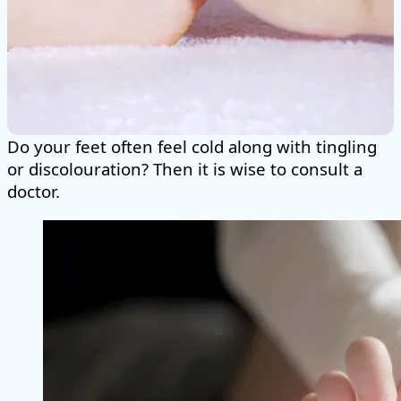
Do your feet often feel cold along with tingling
or discolouration? Then it is wise to consult a
doctor.