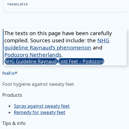
TRANSLATED
The texts on this page have been carefully
compiled. Sources used include: the
NHG
guideline Raynaud's phenomenon
and
Podozorg Netherlands
.
NHG Guideline Raynaud
Cold Feet – Podozorg
Pedi
Fris
®
Foot hygiene against sweaty feet
Products
Spray against sweaty feet
Remedy for sweaty feet
Tips & info