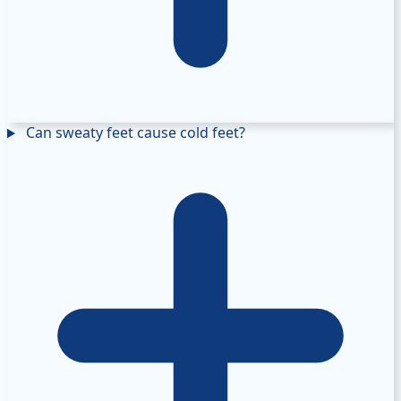
Can sweaty feet cause cold feet?