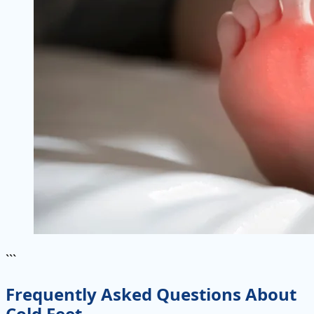
```
Frequently Asked Questions About
Cold Feet