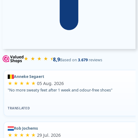
★ ★ ★ ★ ⯨
8,9
Based on
3.679
reviews
Anneke Segaert
★ ★ ★ ★ ★
05 Aug. 2026
"No more sweaty feet after 1 week and odour-free shoes"
TRANSLATED
Rob Jochems
★ ★ ★ ★ ★
29 Jul. 2026