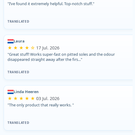
"I’ve found it extremely helpful. Top-notch stuff."
TRANSLATED
Laura
★ ★ ★ ★ ☆
17 Jul. 2026
"Great stuff! Works super-fast on pitted soles and the odour
disappeared straight away after the firs..."
TRANSLATED
Linda Heeren
★ ★ ★ ★ ★
03 Jul. 2026
"The only product that really works. "
TRANSLATED