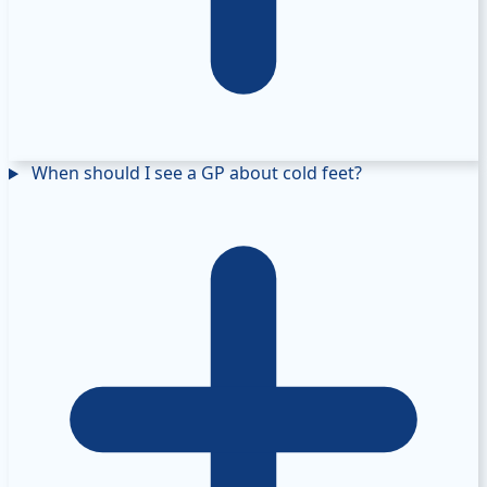
When should I see a GP about cold feet?