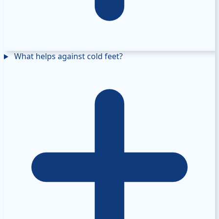
What helps against cold feet?