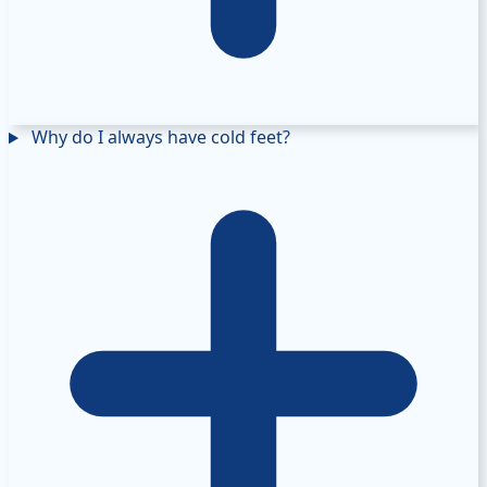
Why do I always have cold feet?