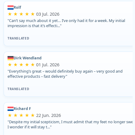
Rolf
★ ★ ★ ★ ★
03 Jul. 2026
"Can’t say much about it yet… I’ve only had it for a week. My initial
impression is that it’s effecti..."
TRANSLATED
Dirk Wendland
★ ★ ★ ★ ★
01 Jul. 2026
"Everything’s great – would definitely buy again – very good and
effective products – fast delivery"
TRANSLATED
Richard F
★ ★ ★ ★ ★
22 Jun. 2026
"Despite my initial scepticism, I must admit that my feet no longer swea
I wonder if it will stay t..."