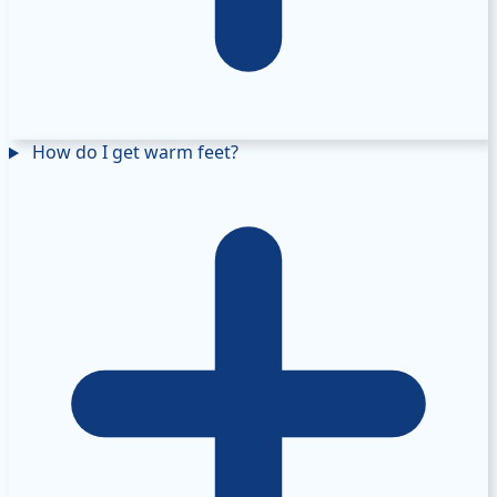
How do I get warm feet?