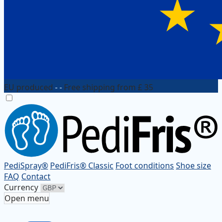
EU produced
- -
Free shipping from £ 35
PediSpray®
PediFris® Classic
Foot conditions
Shoe size
FAQ
Contact
Currency
Open menu