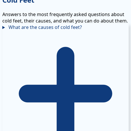
Answers to the most frequently asked questions about
cold feet, their causes, and what you can do about them.
What are the causes of cold feet?