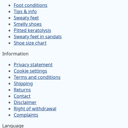
Foot conditions
Tips & info
Sweaty feet
Smelly shoes
Pitted keratolysis
Sweaty feet in sandals
Shoe size chart
Information
Privacy statement
Cookie settings
Terms and conditions
Shipping
Returns
Contact
Disclaimer
Right of withdrawal
Complaints
Language