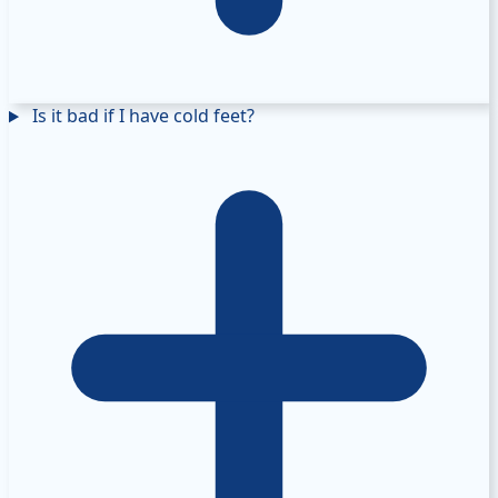
Is it bad if I have cold feet?