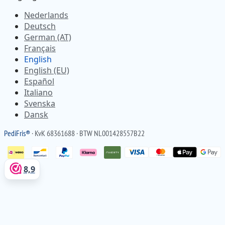
Nederlands
Deutsch
German (AT)
Français
English
English (EU)
Español
Italiano
Svenska
Dansk
Pedi
Fris
®
· KvK 68361688 · BTW NL001428557B22
8,9