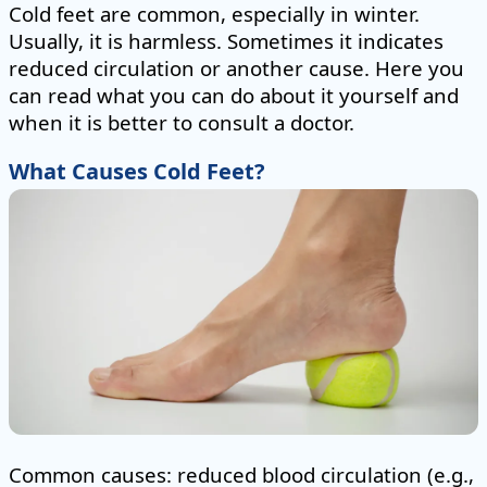
Cold feet are common, especially in winter.
Usually, it is harmless. Sometimes it indicates
reduced circulation or another cause. Here you
can read what you can do about it yourself and
when it is better to consult a doctor.
What Causes Cold Feet?
Common causes: reduced blood circulation (e.g.,