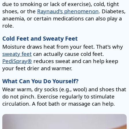
due to smoking or lack of exercise), cold, tight
shoes, or the
Raynaud's phenomenon
. Diabetes,
anaemia, or certain medications can also play a
role.
Cold Feet and Sweaty Feet
Moisture draws heat from your feet. That's why
sweaty feet
can actually cause cold feet.
PediSpray®
reduces sweat and can help keep
your feet drier and warmer.
What Can You Do Yourself?
Wear warm, dry socks (e.g., wool) and shoes that
do not pinch. Exercise regularly to stimulate
circulation. A foot bath or massage can help.