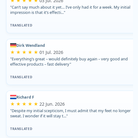
★ ★ ★ ★ ★
03 Jul. 2026
"Can’t say much about it yet… I’ve only had it for a week. My initial
impression is that it’s effecti..."
TRANSLATED
Dirk Wendland
★ ★ ★ ★ ★
01 Jul. 2026
"Everything’s great – would definitely buy again – very good and
effective products – fast delivery"
TRANSLATED
Richard F
★ ★ ★ ★ ★
22 Jun. 2026
"Despite my initial scepticism, I must admit that my feet no longer
sweat. I wonder if it will stay t..."
TRANSLATED