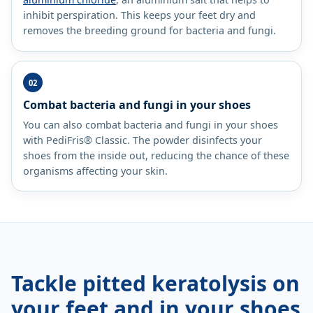
inhibit perspiration. This keeps your feet dry and
removes the breeding ground for bacteria and fungi.
Combat bacteria and fungi in your shoes
You can also combat bacteria and fungi in your shoes
with PediFris® Classic. The powder disinfects your
shoes from the inside out, reducing the chance of these
organisms affecting your skin.
Tackle pitted keratolysis on
your feet and in your shoes