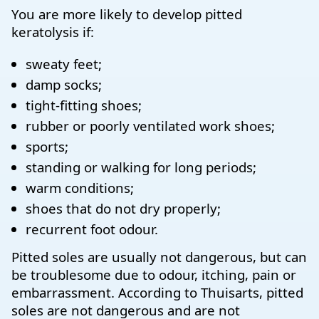
You are more likely to develop pitted
keratolysis if:
sweaty feet;
damp socks;
tight-fitting shoes;
rubber or poorly ventilated work shoes;
sports;
standing or walking for long periods;
warm conditions;
shoes that do not dry properly;
recurrent foot odour.
Pitted soles are usually not dangerous, but can
be troublesome due to odour, itching, pain or
embarrassment. According to Thuisarts, pitted
soles are not dangerous and are not