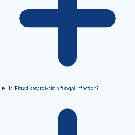
Is ‘Pitted keratolysis’ a fungal infection?