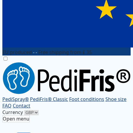
EU produced
- -
Free shipping from £ 35
PediSpray®
PediFris® Classic
Foot conditions
Shoe size
FAQ
Contact
Currency
Open menu