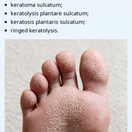
keratoma sulcatum;
keratolysis plantare sulcatum;
keratosis plantaris sulcatum;
ringed keratolysis.