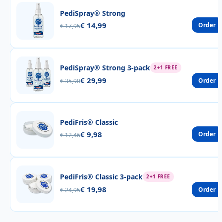
PediSpray® Strong
€ 14,99
Order
€ 17,95
PediSpray® Strong 3-pack
2+1 FREE
€ 29,99
Order
€ 35,90
PediFris® Classic
€ 9,98
Order
€ 12,46
PediFris® Classic 3-pack
2+1 FREE
€ 19,98
Order
€ 24,95