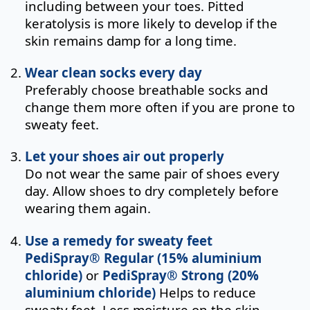
including between your toes. Pitted
keratolysis is more likely to develop if the
skin remains damp for a long time.
Wear clean socks every day
Preferably choose breathable socks and
change them more often if you are prone to
sweaty feet.
Let your shoes air out properly
Do not wear the same pair of shoes every
day. Allow shoes to dry completely before
wearing them again.
Use a remedy for sweaty feet
PediSpray® Regular (15% aluminium
chloride)
or
PediSpray® Strong (20%
aluminium chloride)
Helps to reduce
sweaty feet. Less moisture on the skin