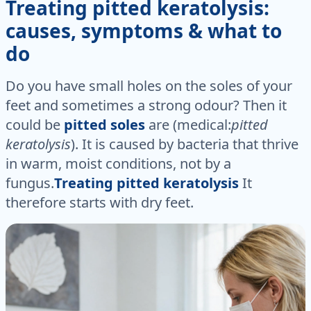
Treating pitted keratolysis:
causes, symptoms & what to
do
Do you have small holes on the soles of your
feet and sometimes a strong odour? Then it
could be
pitted soles
are (medical:
pitted
keratolysis
). It is caused by bacteria that thrive
in warm, moist conditions, not by a
fungus.
Treating pitted keratolysis
It
therefore starts with dry feet.