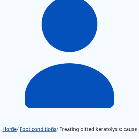
Home
/
Foot conditions
/
Treating pitted keratolysis: caus