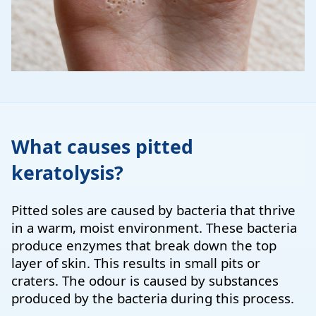
What causes pitted
keratolysis?
Pitted soles are caused by bacteria that thrive
in a warm, moist environment. These bacteria
produce enzymes that break down the top
layer of skin. This results in small pits or
craters. The odour is caused by substances
produced by the bacteria during this process.