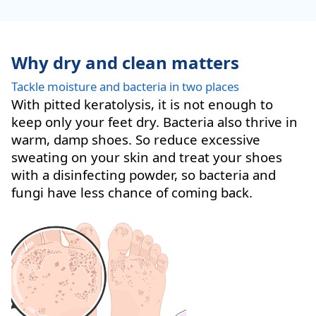
Why dry and clean matters
Tackle moisture and bacteria in two places
With pitted keratolysis, it is not enough to
keep only your feet dry. Bacteria also thrive in
warm, damp shoes. So reduce excessive
sweating on your skin and treat your shoes
with a disinfecting powder, so bacteria and
fungi have less chance of coming back.