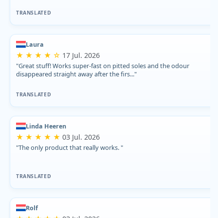
TRANSLATED
Laura
★ ★ ★ ★ ☆
17 Jul. 2026
"Great stuff! Works super-fast on pitted soles and the odour
disappeared straight away after the firs..."
TRANSLATED
Linda Heeren
★ ★ ★ ★ ★
03 Jul. 2026
"The only product that really works. "
TRANSLATED
Rolf