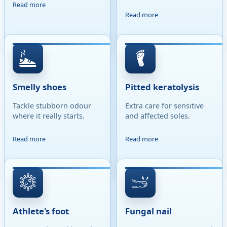
Read more
Read more
Smelly shoes
Pitted keratolysis
Tackle stubborn odour
Extra care for sensitive
where it really starts.
and affected soles.
Read more
Read more
Athlete's foot
Fungal nail