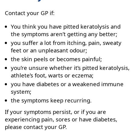
Contact your GP if:
You think you have pitted keratolysis and
the symptoms aren’t getting any better;
you suffer a lot from itching, pain, sweaty
feet or an unpleasant odour;
the skin peels or becomes painful;
you’re unsure whether it’s pitted keratolysis,
athlete’s foot, warts or eczema;
you have diabetes or a weakened immune
system;
the symptoms keep recurring.
If your symptoms persist, or if you are
experiencing pain, sores or have diabetes,
please contact your GP.