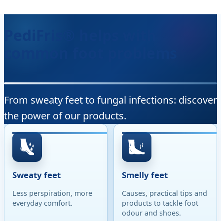
PediFris® helps with
common foot problems
From sweaty feet to fungal infections: discover
the power of our products.
Sweaty feet
Smelly feet
Less perspiration, more
Causes, practical tips and
everyday comfort.
products to tackle foot
odour and shoes.