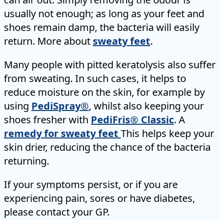
usually not enough; as long as your feet and
shoes remain damp, the bacteria will easily
return. More about
sweaty feet
.
Many people with pitted keratolysis also suffer
from sweating. In such cases, it helps to
reduce moisture on the skin, for example by
using
PediSpray®
, whilst also keeping your
shoes fresher with
PediFris® Classic
. A
remedy for sweaty feet
This helps keep your
skin drier, reducing the chance of the bacteria
returning.
If your symptoms persist, or if you are
experiencing pain, sores or have diabetes,
please contact your GP.