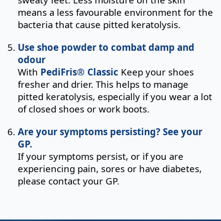
means a less favourable environment for the
bacteria that cause pitted keratolysis.
Use shoe powder to combat damp and
odour
With
PediFris® Classic
Keep your shoes
fresher and drier. This helps to manage
pitted keratolysis, especially if you wear a lot
of closed shoes or work boots.
Are your symptoms persisting? See your
GP.
If your symptoms persist, or if you are
experiencing pain, sores or have diabetes,
please contact your GP.