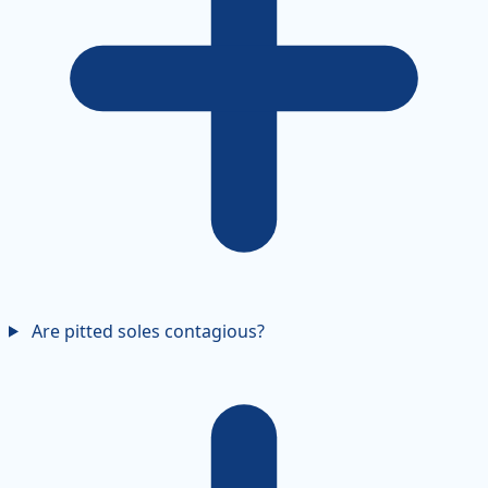
Are pitted soles contagious?