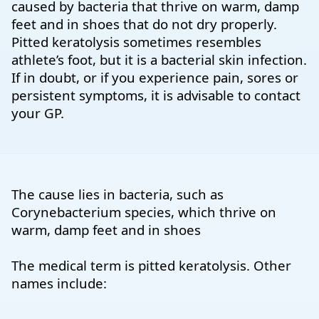
caused by bacteria that thrive on warm, damp
feet and in shoes that do not dry properly.
Pitted keratolysis sometimes resembles
athlete’s foot, but it is a bacterial skin infection.
If in doubt, or if you experience pain, sores or
persistent symptoms, it is advisable to contact
your GP.
The cause lies in bacteria, such as
Corynebacterium species, which thrive on
warm, damp feet and in shoes
The medical term is pitted keratolysis. Other
names include: