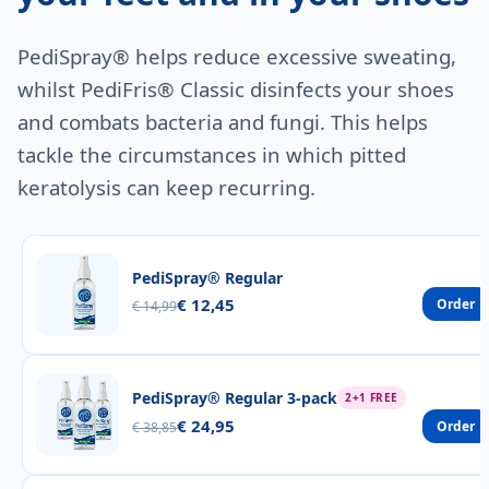
PediSpray® helps reduce excessive sweating,
whilst PediFris® Classic disinfects your shoes
and combats bacteria and fungi. This helps
tackle the circumstances in which pitted
keratolysis can keep recurring.
PediSpray® Regular
€ 12,45
Order
€ 14,99
PediSpray® Regular 3-pack
2+1 FREE
€ 24,95
Order
€ 38,85