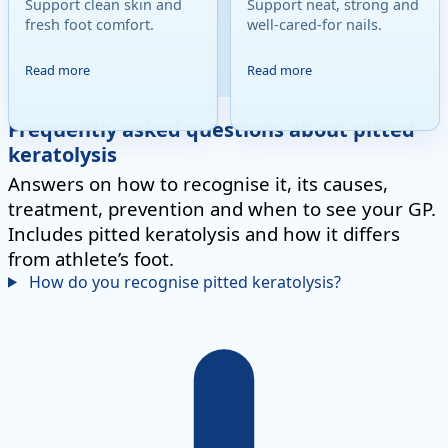
Support clean skin and
Support neat, strong and
fresh foot comfort.
well-cared-for nails.
Read more
Read more
Frequently asked questions about pitted
keratolysis
Answers on how to recognise it, its causes,
treatment, prevention and when to see your GP.
Includes pitted keratolysis and how it differs
from athlete’s foot.
How do you recognise pitted keratolysis?