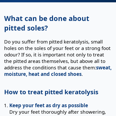
What can be done about
pitted soles?
Do you suffer from pitted keratolysis, small
holes on the soles of your feet or a strong foot
odour? If so, it is important not only to treat
the pitted areas themselves, but above all to
address the conditions that cause them:
sweat,
moisture, heat and closed shoes
.
How to treat pitted keratolysis
Keep your feet as dry as possible
Dry your feet thoroughly after showering,