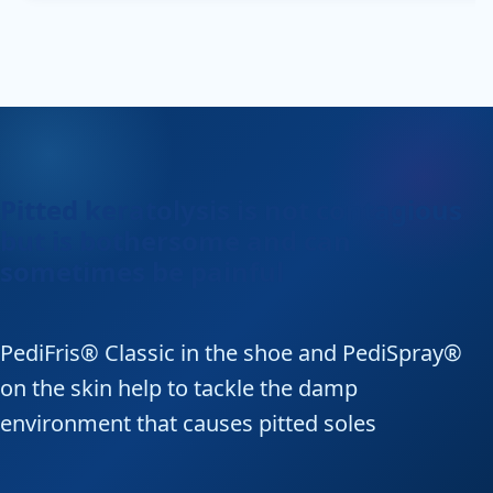
Pitted keratolysis is not contagious
but is bothersome and can
sometimes be painful
PediFris® Classic in the shoe and PediSpray®
on the skin help to tackle the damp
environment that causes pitted soles