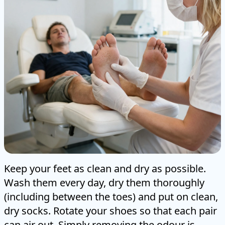
Keep your feet as clean and dry as possible.
Wash them every day, dry them thoroughly
(including between the toes) and put on clean,
dry socks. Rotate your shoes so that each pair
can air out. Simply removing the odour is