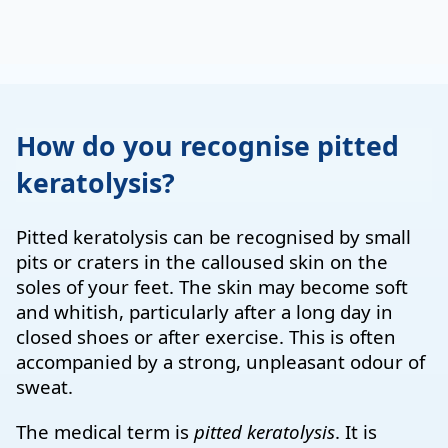
How do you recognise pitted
keratolysis?
Pitted keratolysis can be recognised by small
pits or craters in the calloused skin on the
soles of your feet. The skin may become soft
and whitish, particularly after a long day in
closed shoes or after exercise. This is often
accompanied by a strong, unpleasant odour of
sweat.
The medical term is
pitted keratolysis
. It is