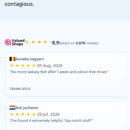
contagious.
★ ★ ★ ★ ⯨
8,9
Based on
3.679
reviews
Anneke Segaert
★ ★ ★ ★ ★
05 Aug. 2026
"No more sweaty feet after 1 week and odour-free shoes"
TRANSLATED
Rob Jochems
★ ★ ★ ★ ★
29 Jul. 2026
"I’ve found it extremely helpful. Top-notch stuff."