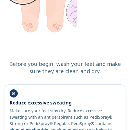
Before you begin, wash your feet and make
sure they are clean and dry.
Reduce excessive sweating
Make sure your feet stay dry. Reduce excessive
sweating with an antiperspirant such as PediSpray®
Strong or PediSpray® Regular. PediSpray® contains
aluminium chloride
, an aluminium salt that helps to