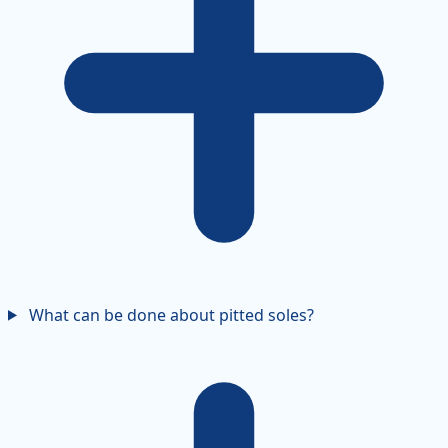
What can be done about pitted soles?