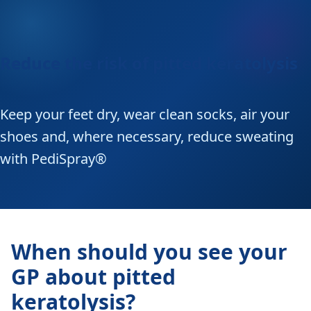
Reduce the risk of pitted keratolysis
Keep your feet dry, wear clean socks, air your
shoes and, where necessary, reduce sweating
with PediSpray®
When should you see your
GP about pitted
keratolysis?