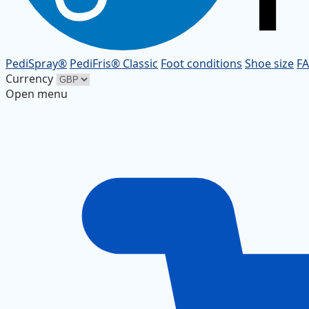
PediSpray®
PediFris® Classic
Foot conditions
Shoe size
F
Currency
Open menu