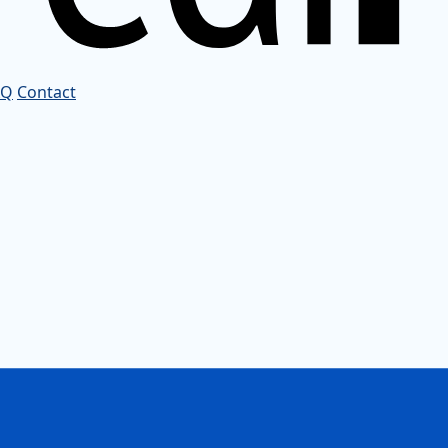
AQ
Contact