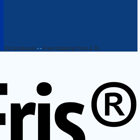
EU produced
- -
Free shipping from £ 35