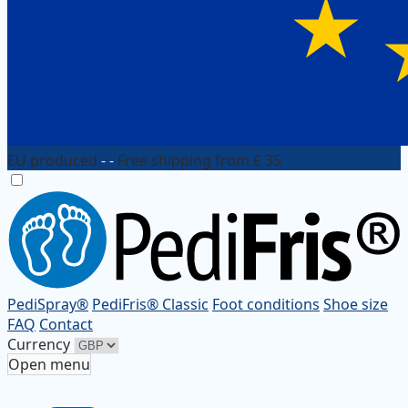
EU produced
- -
Free shipping from £ 35
PediSpray®
PediFris® Classic
Foot conditions
Shoe size
FAQ
Contact
Currency
Open menu