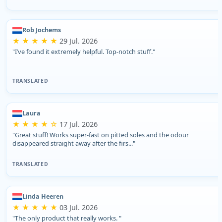
Rob Jochems
★ ★ ★ ★ ★
29 Jul. 2026
"I’ve found it extremely helpful. Top-notch stuff."
TRANSLATED
Laura
★ ★ ★ ★ ☆
17 Jul. 2026
"Great stuff! Works super-fast on pitted soles and the odour
disappeared straight away after the firs..."
TRANSLATED
Linda Heeren
★ ★ ★ ★ ★
03 Jul. 2026
"The only product that really works. "