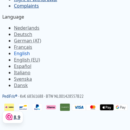
Complaints
Language
Nederlands
Deutsch
German (AT)
Français
English
English (EU)
Español
Italiano
Svenska
Dansk
Pedi
Fris
®
· KvK 68361688 · BTW NL001428557B22
8,9