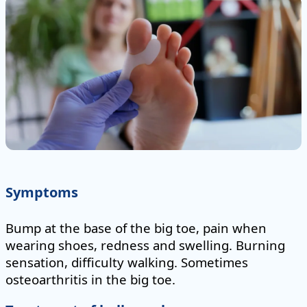
Symptoms
Bump at the base of the big toe, pain when
wearing shoes, redness and swelling. Burning
sensation, difficulty walking. Sometimes
osteoarthritis in the big toe.