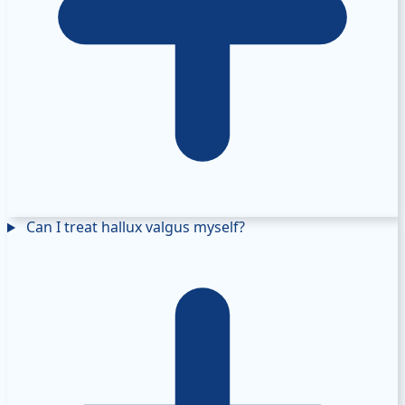
Can I treat hallux valgus myself?