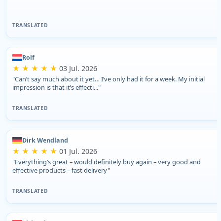
TRANSLATED
Rolf
★ ★ ★ ★ ★
03 Jul. 2026
"Can’t say much about it yet… I’ve only had it for a week. My initial
impression is that it’s effecti..."
TRANSLATED
Dirk Wendland
★ ★ ★ ★ ★
01 Jul. 2026
"Everything’s great – would definitely buy again – very good and
effective products – fast delivery"
TRANSLATED