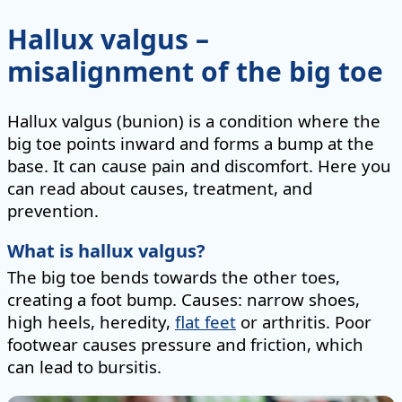
Hallux valgus –
misalignment of the big toe
Hallux valgus (bunion) is a condition where the
big toe points inward and forms a bump at the
base. It can cause pain and discomfort. Here you
can read about causes, treatment, and
prevention.
What is hallux valgus?
The big toe bends towards the other toes,
creating a foot bump. Causes: narrow shoes,
high heels, heredity,
flat feet
or arthritis. Poor
footwear causes pressure and friction, which
can lead to bursitis.