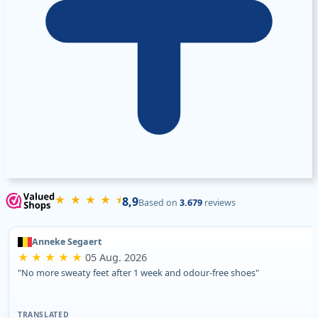
★ ★ ★ ★ ⯨
8,9
Based on
3.679
reviews
Anneke Segaert
★ ★ ★ ★ ★
05 Aug. 2026
"No more sweaty feet after 1 week and odour-free shoes"
TRANSLATED