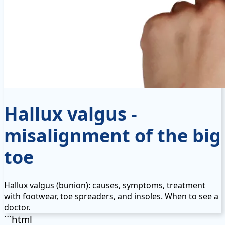
Hallux valgus -
misalignment of the big
toe
Hallux valgus (bunion): causes, symptoms, treatment
with footwear, toe spreaders, and insoles. When to see a
doctor.
```html