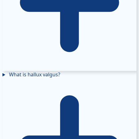
What is hallux valgus?