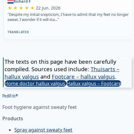
Richard F
★ ★ ★ ★ ★
22 Jun. 2026
"Despite my initial scepticism, I have to admit that my feet no longer
sweat. I wonder if it will sta..."
TRANSLATED
The texts on this page have been carefully
compiled. Sources used include:
Thuisarts –
hallux valgus
and
Footcare – hallux valgus
.
Home doctor hallux valgus
Hallux valgus – Footcare
Pedi
Fris
®
Foot hygiene against sweaty feet
Products
Spray against sweaty feet