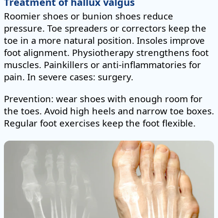
Treatment of hallux valgus
Roomier shoes or bunion shoes reduce
pressure. Toe spreaders or correctors keep the
toe in a more natural position. Insoles improve
foot alignment. Physiotherapy strengthens foot
muscles. Painkillers or anti-inflammatories for
pain. In severe cases: surgery.
Prevention: wear shoes with enough room for
the toes. Avoid high heels and narrow toe boxes.
Regular foot exercises keep the foot flexible.