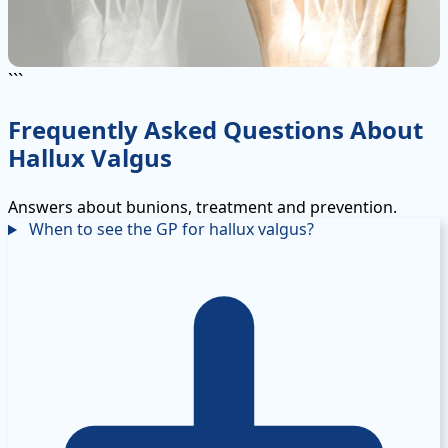
```
Frequently Asked Questions About
Hallux Valgus
Answers about bunions, treatment and prevention.
When to see the GP for hallux valgus?