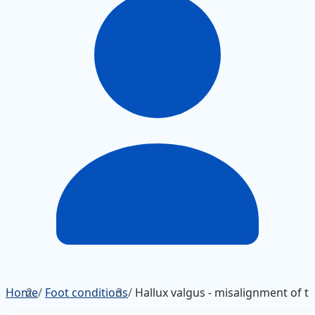
Home
/
Foot conditions
/
Hallux valgus - misalignment of th