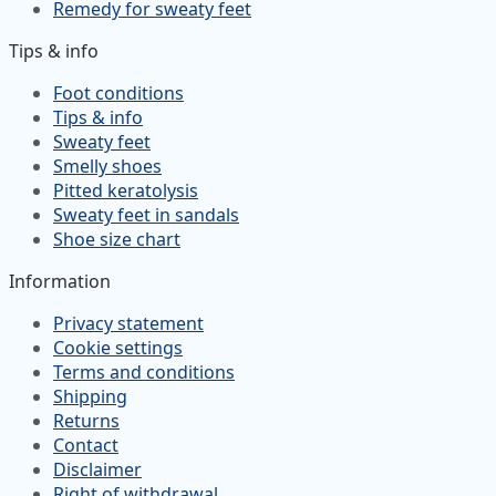
Remedy for sweaty feet
Tips & info
Foot conditions
Tips & info
Sweaty feet
Smelly shoes
Pitted keratolysis
Sweaty feet in sandals
Shoe size chart
Information
Privacy statement
Cookie settings
Terms and conditions
Shipping
Returns
Contact
Disclaimer
Right of withdrawal