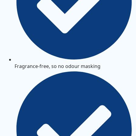
Fragrance-free, so no odour masking