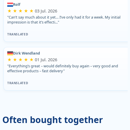
Rolf
★ ★ ★ ★ ★
03 Jul. 2026
"Can’t say much about it yet… I’ve only had it for a week. My initial
impression is that it’s effecti..."
TRANSLATED
Dirk Wendland
★ ★ ★ ★ ★
01 Jul. 2026
"Everything’s great – would definitely buy again – very good and
effective products – fast delivery"
TRANSLATED
Often bought together