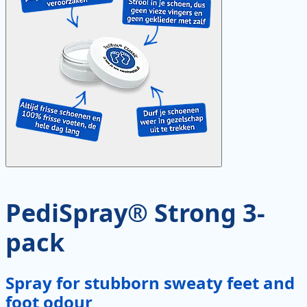
PediSpray® Strong 3-
pack
Spray for stubborn sweaty feet and
foot odour