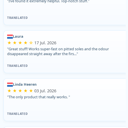
"I’ve found it extremely helpful. Top-notch stuff."
TRANSLATED
Laura
★ ★ ★ ★ ☆
17 Jul. 2026
"Great stuff! Works super-fast on pitted soles and the odour
disappeared straight away after the firs..."
TRANSLATED
Linda Heeren
★ ★ ★ ★ ★
03 Jul. 2026
"The only product that really works. "
TRANSLATED