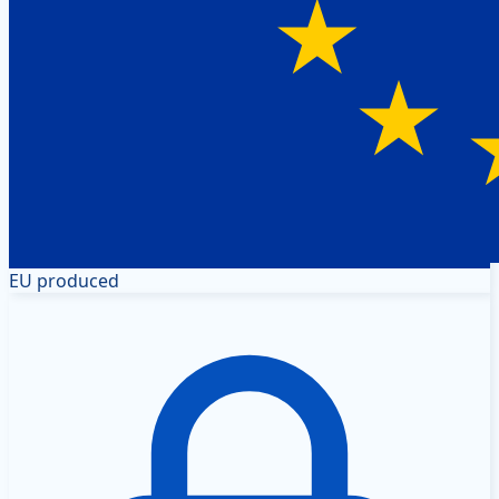
EU produced