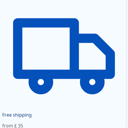
Free shipping
from £ 35