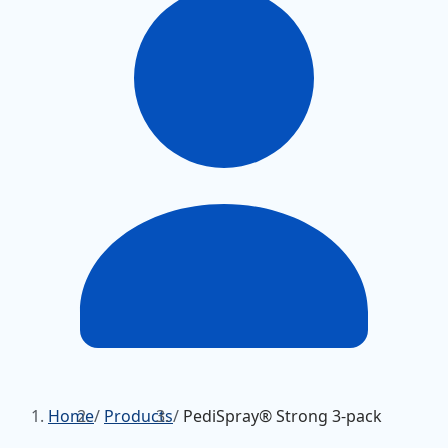
Home
/
Products
/
PediSpray® Strong 3-pack