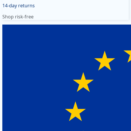
14-day returns
Shop risk-free