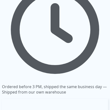
Ordered before 3 PM, shipped the same business day —
Shipped from our own warehouse