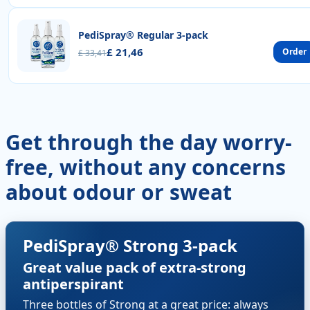
PediSpray® Regular 3-pack
£ 21,46
Order
£ 33,41
Get through the day worry-
free, without any concerns
about odour or sweat
PediSpray® Strong 3-pack
Great value pack of extra-strong
antiperspirant
Three bottles of Strong at a great price: always