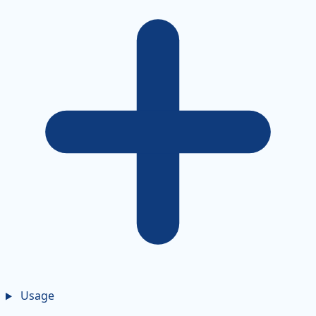
Usage