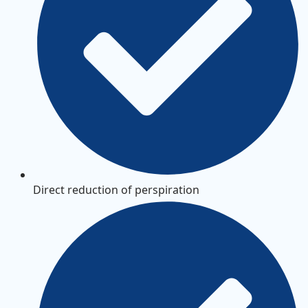
Direct reduction of perspiration