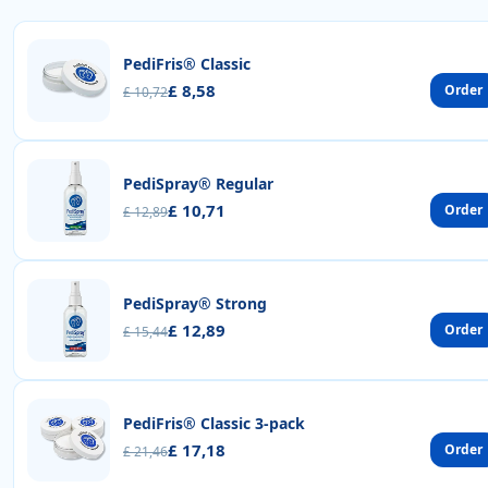
PediFris® Classic
£ 8,58
Order
£ 10,72
PediSpray® Regular
£ 10,71
Order
£ 12,89
PediSpray® Strong
£ 12,89
Order
£ 15,44
PediFris® Classic 3-pack
£ 17,18
Order
£ 21,46