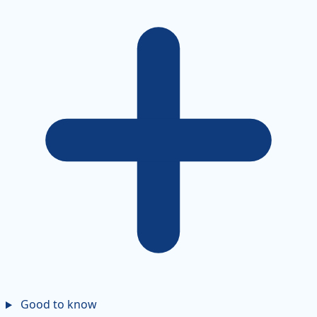
Good to know