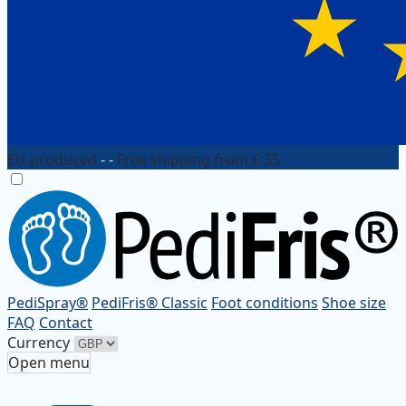
EU produced
- -
Free shipping from £ 35
PediSpray®
PediFris® Classic
Foot conditions
Shoe size
FAQ
Contact
Currency
Open menu