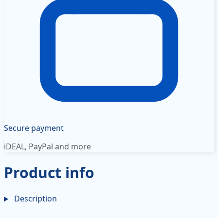
Secure payment
iDEAL, PayPal and more
Product info
Description