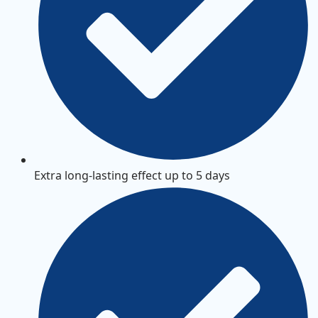
Extra long-lasting effect up to 5 days