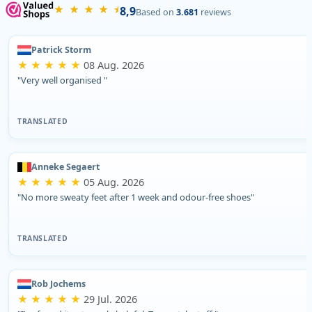
★ ★ ★ ★ ⯨
8,9
Based on
3.681
reviews
Patrick Storm
★ ★ ★ ★ ★
08 Aug. 2026
"Very well organised "
TRANSLATED
Anneke Segaert
★ ★ ★ ★ ★
05 Aug. 2026
"No more sweaty feet after 1 week and odour-free shoes"
TRANSLATED
Rob Jochems
★ ★ ★ ★ ★
29 Jul. 2026