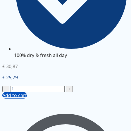
100% dry & fresh all day
£ 30,87
-
£ 25,79
−
+
Add to cart